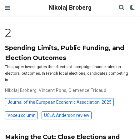
Nikolaj Broberg
2
Spending Limits, Public Funding, and
Election Outcomes
This paper investigates the effects of campaign finance rules on
electoral outcomes. In French local elections, candidates competing
in …
Nikolaj Broberg
,
Vincent Pons
,
Clemence Tricaud
Journal of the European Economic Association, 2025
Voxeu column
UCLA Anderson review
Making the Cut: Close Elections and