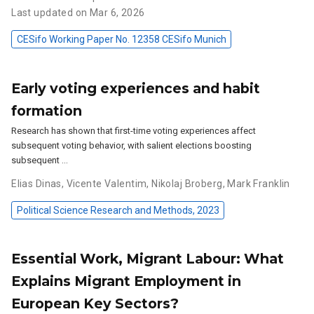
Last updated on Mar 6, 2026
CESifo Working Paper No. 12358 CESifo Munich
Early voting experiences and habit
formation
Research has shown that first-time voting experiences affect
subsequent voting behavior, with salient elections boosting
subsequent …
Elias Dinas
,
Vicente Valentim
,
Nikolaj Broberg
,
Mark Franklin
Political Science Research and Methods, 2023
Essential Work, Migrant Labour: What
Explains Migrant Employment in
European Key Sectors?