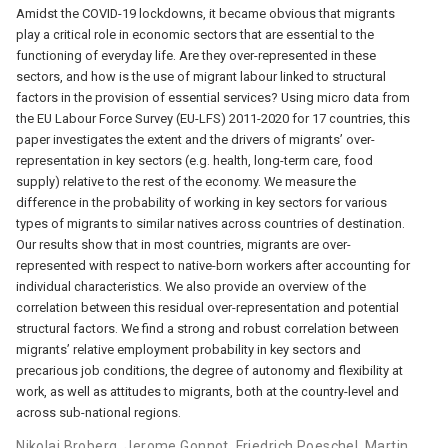
Amidst the COVID-19 lockdowns, it became obvious that migrants
play a critical role in economic sectors that are essential to the
functioning of everyday life. Are they over-represented in these
sectors, and how is the use of migrant labour linked to structural
factors in the provision of essential services? Using micro data from
the EU Labour Force Survey (EU-LFS) 2011-2020 for 17 countries, this
paper investigates the extent and the drivers of migrants’ over-
representation in key sectors (e.g. health, long-term care, food
supply) relative to the rest of the economy. We measure the
difference in the probability of working in key sectors for various
types of migrants to similar natives across countries of destination.
Our results show that in most countries, migrants are over-
represented with respect to native-born workers after accounting for
individual characteristics. We also provide an overview of the
correlation between this residual over-representation and potential
structural factors. We find a strong and robust correlation between
migrants’ relative employment probability in key sectors and
precarious job conditions, the degree of autonomy and flexibility at
work, as well as attitudes to migrants, both at the country-level and
across sub-national regions.
Nikolaj Broberg
,
Jerome Gonnot
,
Friedrich Poeschel
,
Martin