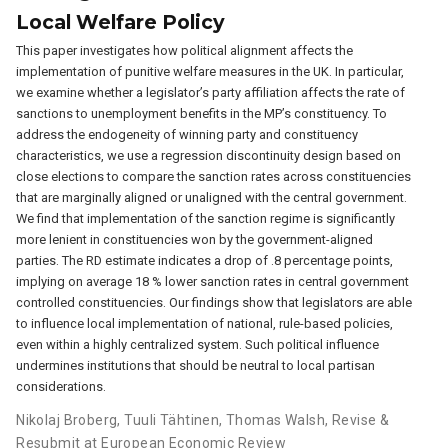
Local Welfare Policy
This paper investigates how political alignment affects the
implementation of punitive welfare measures in the UK. In particular,
we examine whether a legislator’s party affiliation affects the rate of
sanctions to unemployment benefits in the MP’s constituency. To
address the endogeneity of winning party and constituency
characteristics, we use a regression discontinuity design based on
close elections to compare the sanction rates across constituencies
that are marginally aligned or unaligned with the central government.
We find that implementation of the sanction regime is significantly
more lenient in constituencies won by the government-aligned
parties. The RD estimate indicates a drop of .8 percentage points,
implying on average 18 % lower sanction rates in central government
controlled constituencies. Our findings show that legislators are able
to influence local implementation of national, rule-based policies,
even within a highly centralized system. Such political influence
undermines institutions that should be neutral to local partisan
considerations.
Nikolaj Broberg
,
Tuuli Tähtinen
,
Thomas Walsh
,
Revise &
Resubmit at European Economic Review